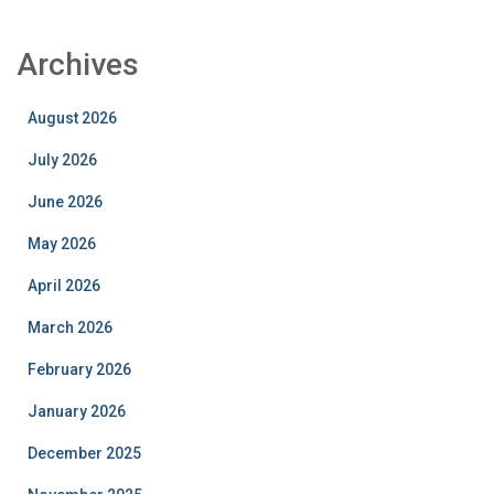
Archives
August 2026
July 2026
June 2026
May 2026
April 2026
March 2026
February 2026
January 2026
December 2025