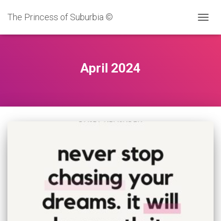
The Princess of Suburbia ©
TOGG
NAVIG
April 2024