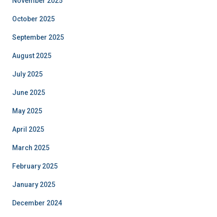
November 2025
October 2025
September 2025
August 2025
July 2025
June 2025
May 2025
April 2025
March 2025
February 2025
January 2025
December 2024