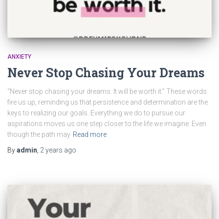
ANXIETY
Never Stop Chasing Your Dreams
“Never stop chasing your dreams. It will be worth it.” These words
fire us up, reminding us that persistence and determination are the
keys to realizing our goals. Everything we do to pursue our
aspirations moves us one step closer to the life we imagine. Even
though the path may
Read more
By
admin
,
2 years
ago