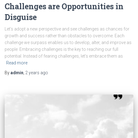
Challenges are Opportunities in
Disguise
Let’s adopt a new perspective and see challenges as chances for
growth and success rather than obstacles to overcome. Each
challenge we surpass enables us to develop, alter, and improve as
people. Embracing challenges is the key to reaching our full
potential. Instead of fearing challenges, let’s embrace them as
Read more
By
admin
,
2 years
ago