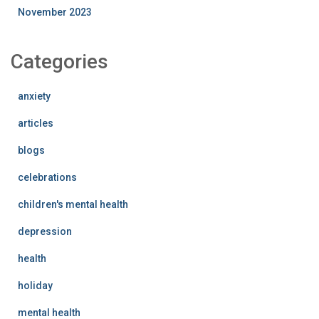
November 2023
Categories
anxiety
articles
blogs
celebrations
children's mental health
depression
health
holiday
mental health