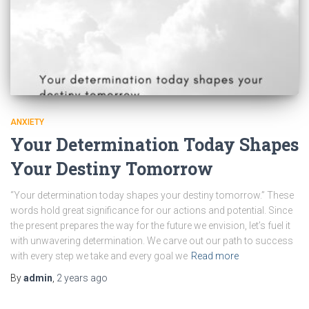
ANXIETY
Your Determination Today Shapes
Your Destiny Tomorrow
“Your determination today shapes your destiny tomorrow.” These
words hold great significance for our actions and potential. Since
the present prepares the way for the future we envision, let’s fuel it
with unwavering determination. We carve out our path to success
with every step we take and every goal we
Read more
By
admin
,
2 years
ago