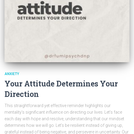
ANXIETY
Your Attitude Determines Your
Direction
This straightforward yet effective reminder highlights our
mentality’s significant influence on directing our lives. Let’s face
each day with hope and resolve, understanding that our mindset
determines how we will go. Let’s be resilient instead of giving up,
grateful instead of being negative, and persevere in uncertainty. Our