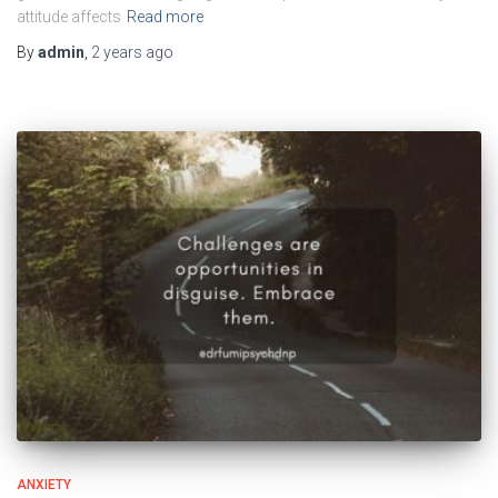
attitude affects
Read more
By
admin
,
2 years
ago
ANXIETY