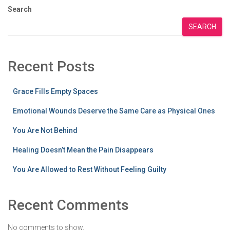
Search
SEARCH
Recent Posts
Grace Fills Empty Spaces
Emotional Wounds Deserve the Same Care as Physical Ones
You Are Not Behind
Healing Doesn’t Mean the Pain Disappears
You Are Allowed to Rest Without Feeling Guilty
Recent Comments
No comments to show.