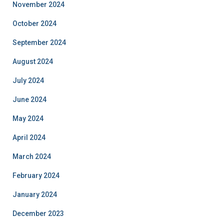
November 2024
October 2024
September 2024
August 2024
July 2024
June 2024
May 2024
April 2024
March 2024
February 2024
January 2024
December 2023