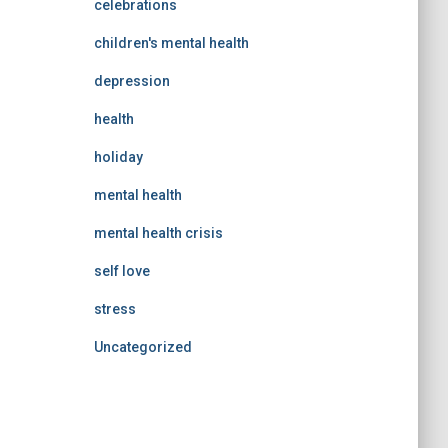
celebrations
children's mental health
depression
health
holiday
mental health
mental health crisis
self love
stress
Uncategorized