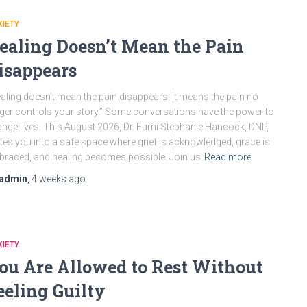
IETY
ealing Doesn’t Mean the Pain
isappears
aling doesn’t mean the pain disappears. It means the pain no
ger controls your story.” Some conversations have the power to
nge lives. This August 2026, Dr. Fumi Stephanie Hancock, DNP,
ites you into a safe space where grief is acknowledged, grace is
raced, and healing becomes possible. Join us
Read more
admin
,
4 weeks
ago
IETY
ou Are Allowed to Rest Without
eeling Guilty