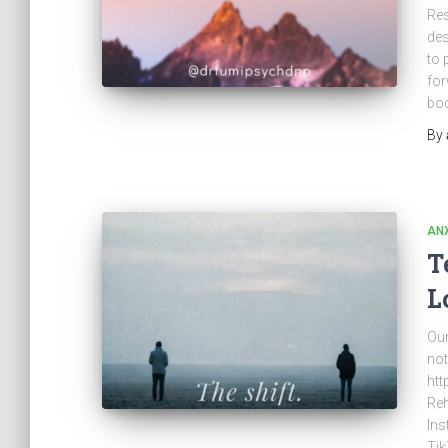
Res
des
to 
for
bod
By
ANX
T
L
Our
not
htt
Reh
Ins
Tik