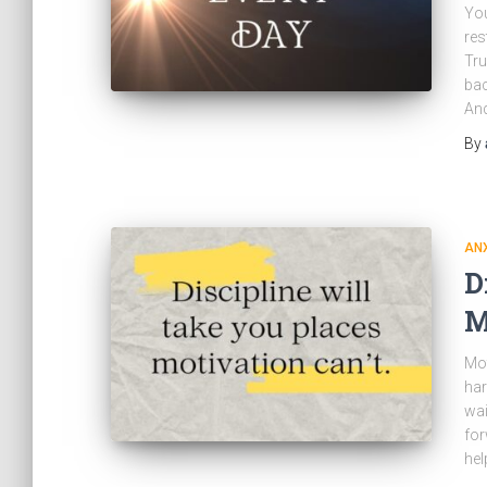
You
res
Tru
bac
And
By
ANX
D
M
Mot
har
wai
for
hel