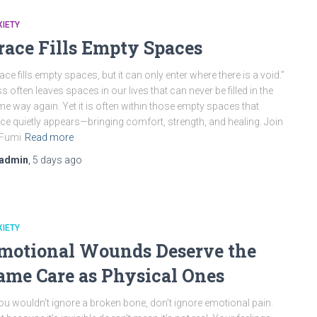
IETY
race Fills Empty Spaces
ace fills empty spaces, but it can only enter where there is a void.”
s often leaves spaces in our lives that can never be filled in the
e way again. Yet it is often within those empty spaces that
ce quietly appears—bringing comfort, strength, and healing. Join
 Fumi
Read more
admin
,
5 days
ago
IETY
motional Wounds Deserve the
ame Care as Physical Ones
you wouldn’t ignore a broken bone, don’t ignore emotional pain.