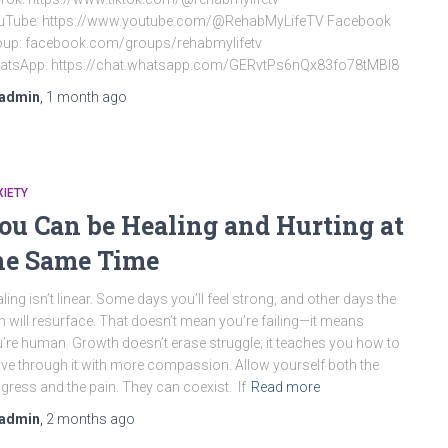
uTube: https://www.youtube.com/@RehabMyLifeTV Facebook
oup: facebook.com/groups/rehabmylifetv
atsApp: https://chat.whatsapp.com/GERvtPs6nQx83fo78tMBI8
admin
,
1 month
ago
IETY
ou Can be Healing and Hurting at
he Same Time
ling isn’t linear. Some days you’ll feel strong, and other days the
n will resurface. That doesn’t mean you’re failing—it means
’re human. Growth doesn’t erase struggle; it teaches you how to
e through it with more compassion. Allow yourself both the
gress and the pain. They can coexist. If
Read more
admin
,
2 months
ago