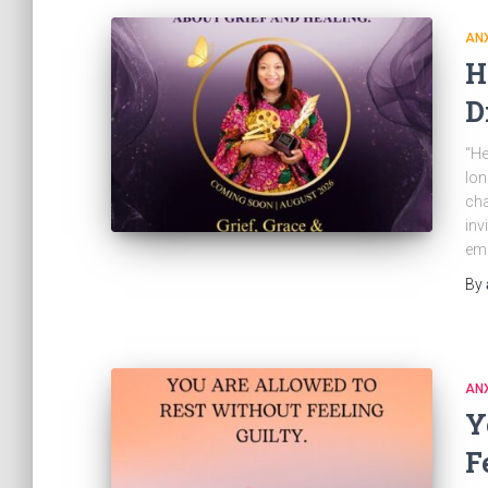
ANX
H
D
“He
lon
cha
inv
emb
By
ANX
Y
F