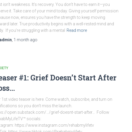
t isn’t weakness. It’s recovery. You don’t have to earn it—you
erve it. Take care of your mind today. Giving yourself permission
pause now, ensures you have the strength to keep moving
ward later. True productivity begins with a well-rested mind and
y. If you’re struggling with a mental
Read more
admin
,
1 month
ago
IETY
easer #1: Grief Doesn’t Start After
oss…
 1st video teaser is here. Come watch, subscribe, and turn on
ifications so you don’t miss the launch.
ps://open.substack.com/…/grief-doesnt-start-after… Follow
abMyLifeTV™ socials:
tagram: https://www.instagram.com/rehabmylifetv
Tok: https://www.tiktok.com/@rehabmylifetv