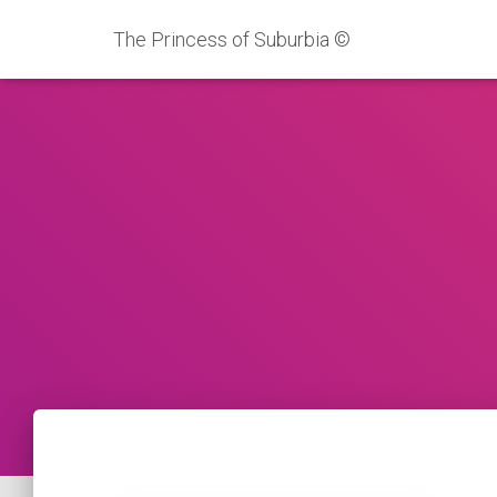
The Princess of Suburbia ©