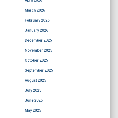
April 2026
March 2026
February 2026
January 2026
December 2025
November 2025
October 2025
September 2025
August 2025
July 2025
June 2025
May 2025