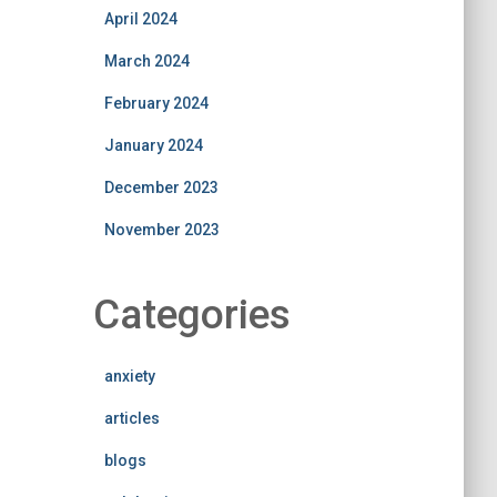
April 2024
March 2024
February 2024
January 2024
December 2023
November 2023
Categories
anxiety
articles
blogs