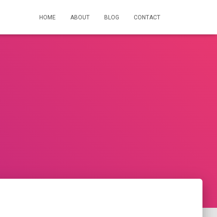
HOME
ABOUT
BLOG
CONTACT