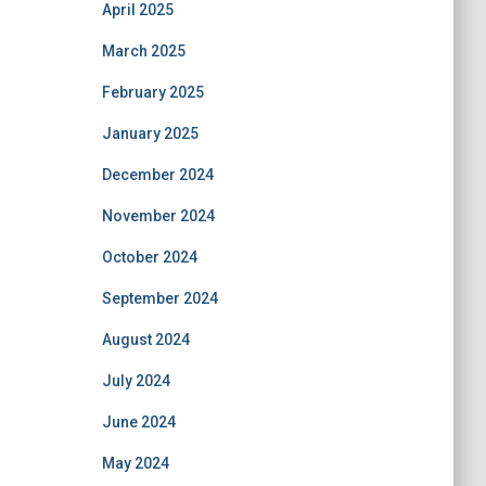
April 2025
March 2025
February 2025
January 2025
December 2024
November 2024
October 2024
September 2024
August 2024
July 2024
June 2024
May 2024