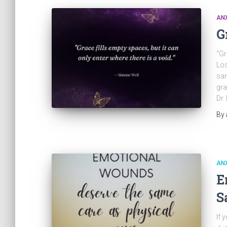
ANX
G
“Gr
Los
sam
gra
Dr.
By
ANX
E
S
If 