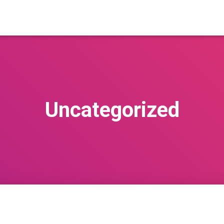
Uncategorized