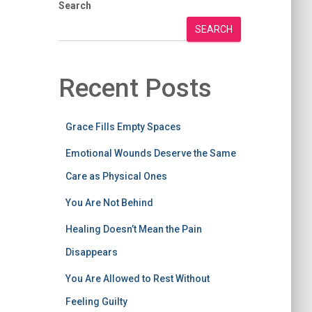
Search
SEARCH
Recent Posts
Grace Fills Empty Spaces
Emotional Wounds Deserve the Same
Care as Physical Ones
You Are Not Behind
Healing Doesn’t Mean the Pain
Disappears
You Are Allowed to Rest Without
Feeling Guilty