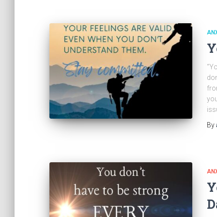
ANX
Y
“Yo
don
fro
you
iss
By
ANX
Y
D