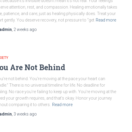
t because it’s invisible doesn’t mean it’s not real. Your feelings
erve attention, rest, and compassion. Healing emotionally takes
e, patience, and care; just as healing physically does. Treat your
rt gently. You deserve recovery, not pressure to “get
Read more
admin
,
2 weeks
ago
IETY
ou Are Not Behind
u’re not behind. You’re moving at the pace your heart can
dle.” There is no universal timeline for life. No deadline for
ling. No race you’re failing to keep up with. You’re moving at the
ed your growth requires, and that’s okay. Honor your journey
hout comparing it to others.
Read more
admin
,
3 weeks
ago