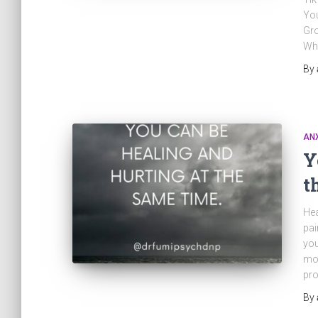
Yo
Gr
Wh
By
ANX
Y
t
Hea
pai
you
mov
pro
By