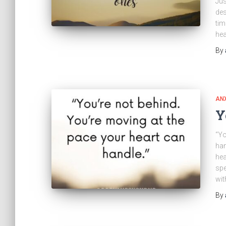
Jus
des
tim
hea
By
ANX
Y
“Yo
han
hea
spe
wit
By