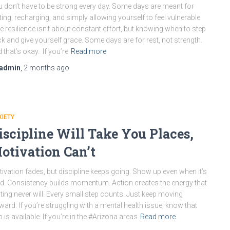
 don’t have to be strong every day. Some days are meant for
ting, recharging, and simply allowing yourself to feel vulnerable.
e resilience isn’t about constant effort, but knowing when to step
k and give yourself grace. Some days are for rest, not strength.
 that’s okay. If you’re
Read more
admin
,
2 months
ago
IETY
iscipline Will Take You Places,
otivation Can’t
ivation fades, but discipline keeps going. Show up even when it’s
d. Consistency builds momentum. Action creates the energy that
ting never will. Every small step counts. Just keep moving
ward. If you’re struggling with a mental health issue, know that
p is available. If you’re in the #Arizona areas
Read more