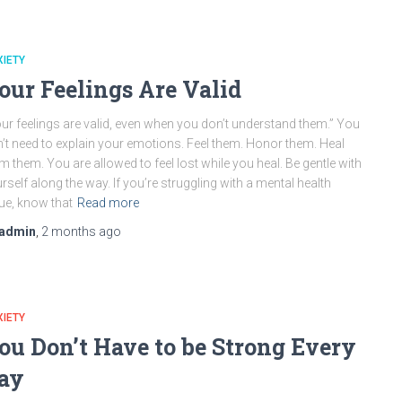
IETY
our Feelings Are Valid
ur feelings are valid, even when you don’t understand them.” You
’t need to explain your emotions. Feel them. Honor them. Heal
m them. You are allowed to feel lost while you heal. Be gentle with
rself along the way. If you’re struggling with a mental health
ue, know that
Read more
admin
,
2 months
ago
IETY
ou Don’t Have to be Strong Every
ay