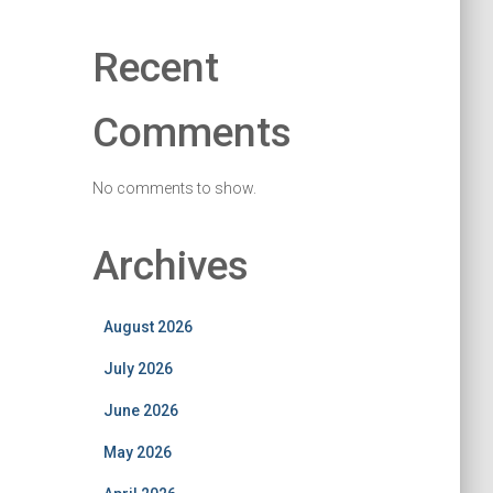
Recent
Comments
No comments to show.
Archives
August 2026
July 2026
June 2026
May 2026