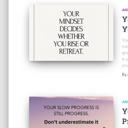
ANX
Y
Y
You
min
gro
in 
you
By
ANX
Y
P