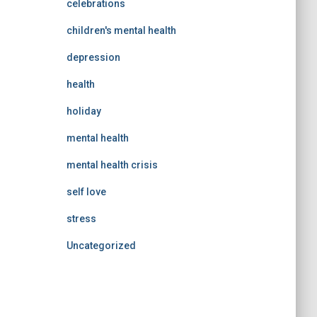
celebrations
children's mental health
depression
health
holiday
mental health
mental health crisis
self love
stress
Uncategorized