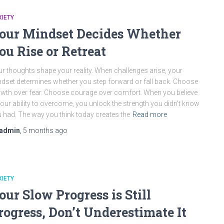
IETY
our Mindset Decides Whether
ou Rise or Retreat
r thoughts shape your reality. When challenges arise, your
dset determines whether you step forward or fall back. Choose
wth over fear. Choose courage over comfort. When you believe
your ability to overcome, you unlock the strength you didn’t know
 had. The way you think today creates the
Read more
admin
,
5 months
ago
IETY
our Slow Progress is Still
rogress, Don’t Underestimate It