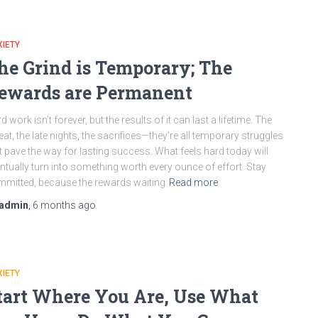
IETY
he Grind is Temporary; The
ewards are Permanent
d work isn’t forever, but the results of it can last a lifetime. The
at, the late nights, the sacrifices—they’re all temporary struggles
t pave the way for lasting success. What feels hard today will
ntually turn into something worth every ounce of effort. Stay
mitted, because the rewards waiting
Read more
admin
,
6 months
ago
IETY
tart Where You Are, Use What