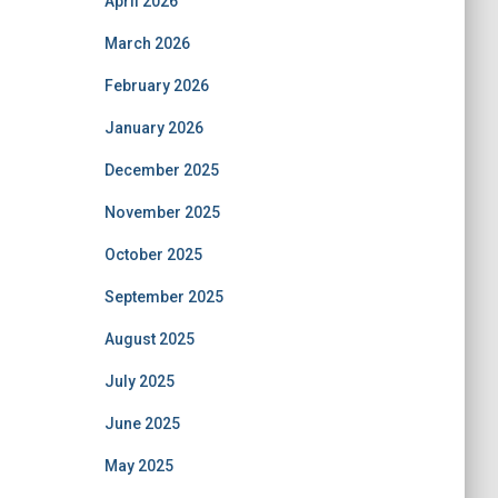
April 2026
March 2026
February 2026
January 2026
December 2025
November 2025
October 2025
September 2025
August 2025
July 2025
June 2025
May 2025