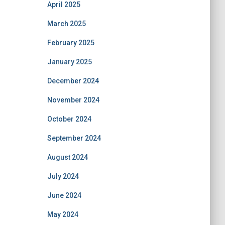
April 2025
March 2025
February 2025
January 2025
December 2024
November 2024
October 2024
September 2024
August 2024
July 2024
June 2024
May 2024