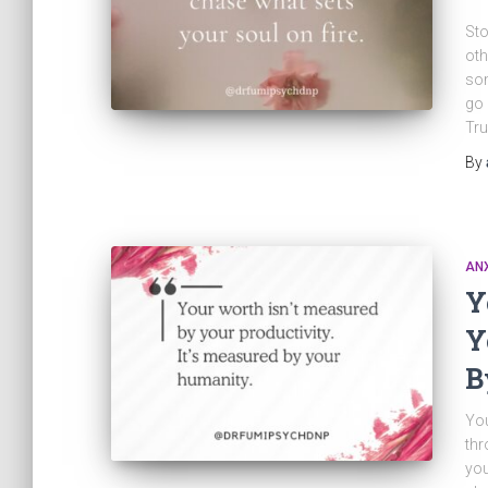
Sto
oth
som
go 
Tru
By
ANX
Y
Y
B
You
thr
you