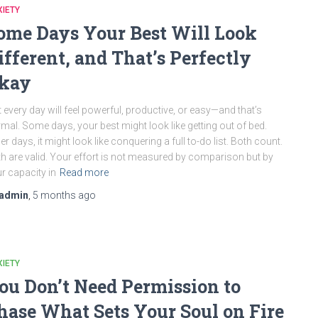
IETY
ome Days Your Best Will Look
ifferent, and That’s Perfectly
kay
 every day will feel powerful, productive, or easy—and that’s
mal. Some days, your best might look like getting out of bed.
er days, it might look like conquering a full to-do list. Both count.
h are valid. Your effort is not measured by comparison but by
r capacity in
Read more
admin
,
5 months
ago
IETY
ou Don’t Need Permission to
hase What Sets Your Soul on Fire