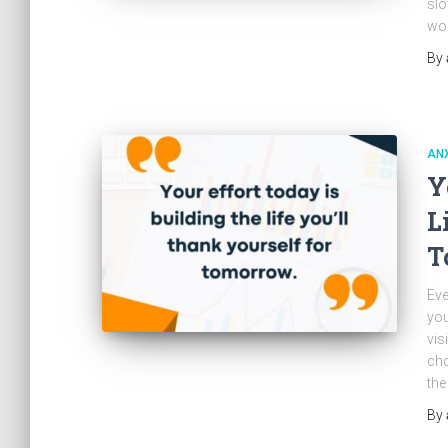
slo
wor
By
ANX
Y
L
T
Eve
you
vis
cho
the
By