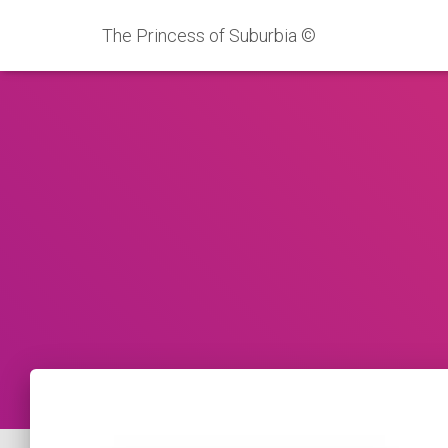
The Princess of Suburbia ©