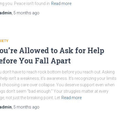
ling you. Peace isn’t found in
Read more
admin
,
5 months
ago
IETY
ou’re Allowed to Ask for Help
efore You Fall Apart
 don’t have to reach rock bottom before you reach out. Asking
 help isn’t a weakness; it’s awareness. It’s recognizing your limits
 choosing care over collapse. You deserve support even when
ngs don’t seem “bad enough.” Your struggles matter at every
ge, not just the breaking point. Let
Read more
admin
,
5 months
ago