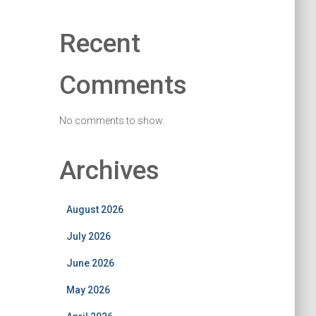
Recent
Comments
No comments to show.
Archives
August 2026
July 2026
June 2026
May 2026