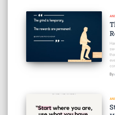
ANX
T
R
Har
swe
tha
eve
com
By
ANX
S