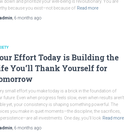
w down and prioritize your well-being is revolutionary. You are
thy because you exist—not because of
Read more
admin
,
6 months
ago
IETY
our Effort Today is Building the
ife You’ll Thank Yourself for
omorrow
ry small effort you make today is a brick in the foundation of
r future. Even when progress feels slow, even when results aren’t
ible yet, your consistency is shaping something powerful. The
ices you make in quiet moments—the discipline, the sacrifices,
 persistence—are all investments. One day, you’ll look
Read more
admin
,
6 months
ago