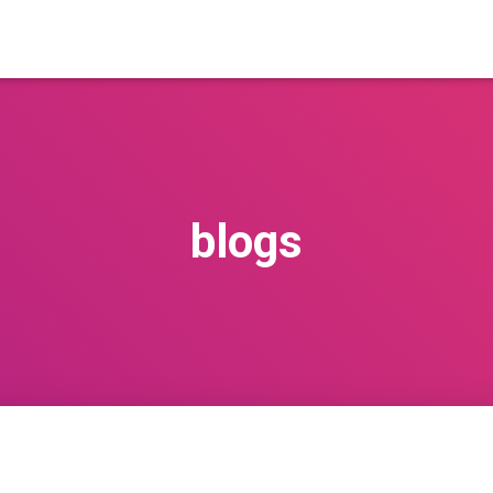
blogs