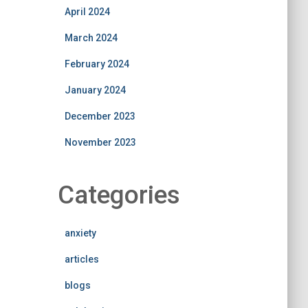
April 2024
March 2024
February 2024
January 2024
December 2023
November 2023
Categories
anxiety
articles
blogs