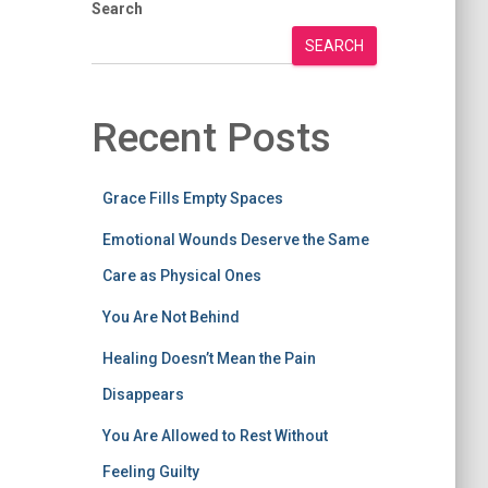
Search
SEARCH
Recent Posts
Grace Fills Empty Spaces
Emotional Wounds Deserve the Same
Care as Physical Ones
You Are Not Behind
Healing Doesn’t Mean the Pain
Disappears
You Are Allowed to Rest Without
Feeling Guilty