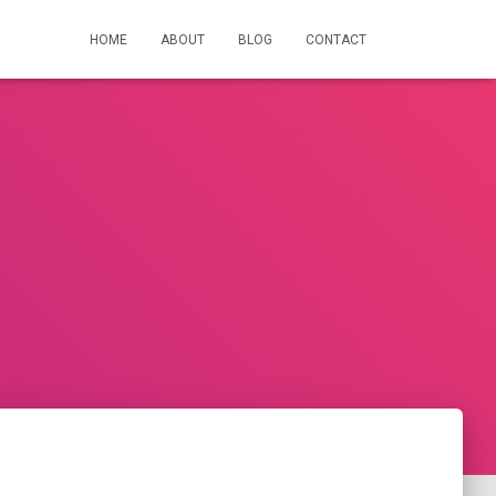
HOME
ABOUT
BLOG
CONTACT