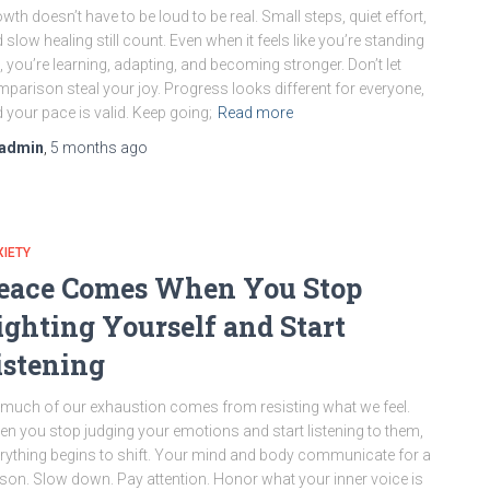
wth doesn’t have to be loud to be real. Small steps, quiet effort,
 slow healing still count. Even when it feels like you’re standing
ll, you’re learning, adapting, and becoming stronger. Don’t let
parison steal your joy. Progress looks different for everyone,
 your pace is valid. Keep going;
Read more
admin
,
5 months
ago
IETY
eace Comes When You Stop
ighting Yourself and Start
istening
much of our exhaustion comes from resisting what we feel.
n you stop judging your emotions and start listening to them,
rything begins to shift. Your mind and body communicate for a
son. Slow down. Pay attention. Honor what your inner voice is