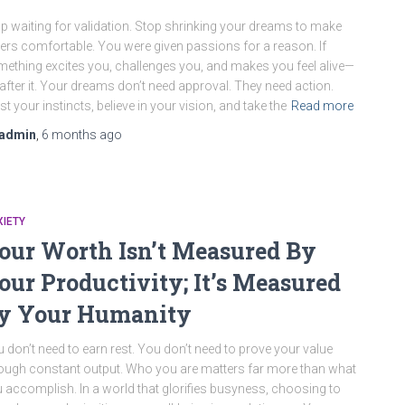
p waiting for validation. Stop shrinking your dreams to make
ers comfortable. You were given passions for a reason. If
ething excites you, challenges you, and makes you feel alive—
after it. Your dreams don’t need approval. They need action.
st your instincts, believe in your vision, and take the
Read more
admin
,
6 months
ago
IETY
our Worth Isn’t Measured By
our Productivity; It’s Measured
y Your Humanity
 don’t need to earn rest. You don’t need to prove your value
ough constant output. Who you are matters far more than what
 accomplish. In a world that glorifies busyness, choosing to