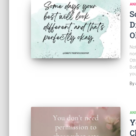
ANX
S
D
O
Not
nor
Oth
Bot
you
By
ANX
Y
C