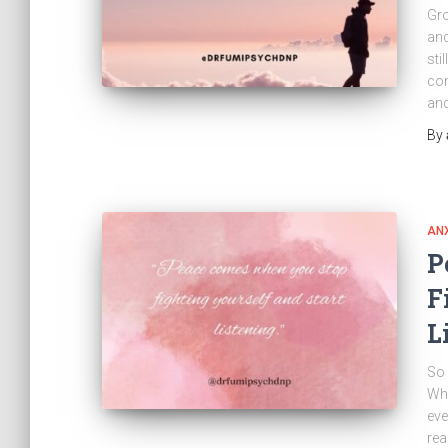
Gro
and
sti
com
and
By
ANX
P
F
L
So 
Whe
eve
rea