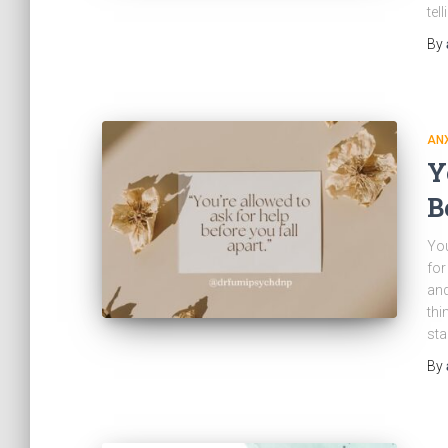
tel
By
ANX
Y
B
You
for
and
thi
sta
By