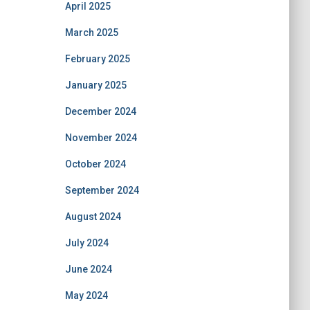
April 2025
March 2025
February 2025
January 2025
December 2024
November 2024
October 2024
September 2024
August 2024
July 2024
June 2024
May 2024