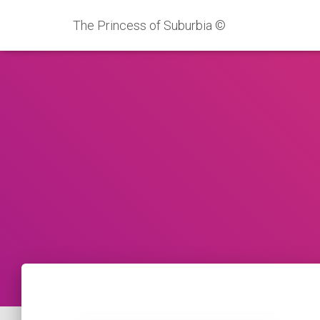
The Princess of Suburbia ©