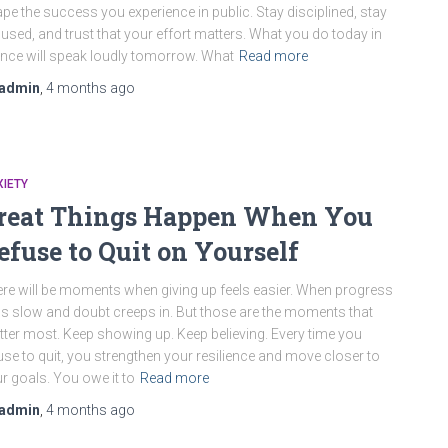
pe the success you experience in public. Stay disciplined, stay
used, and trust that your effort matters. What you do today in
ence will speak loudly tomorrow. What
Read more
admin
,
4 months
ago
IETY
reat Things Happen When You
efuse to Quit on Yourself
re will be moments when giving up feels easier. When progress
ls slow and doubt creeps in. But those are the moments that
ter most. Keep showing up. Keep believing. Every time you
use to quit, you strengthen your resilience and move closer to
r goals. You owe it to
Read more
admin
,
4 months
ago