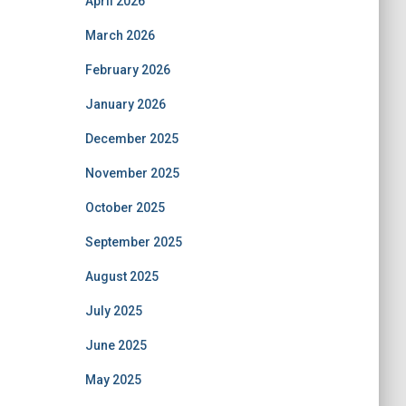
April 2026
March 2026
February 2026
January 2026
December 2025
November 2025
October 2025
September 2025
August 2025
July 2025
June 2025
May 2025