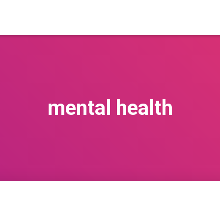
mental health