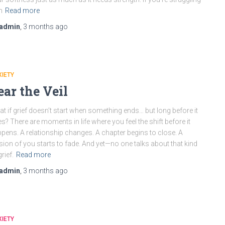
h
Read more
admin
,
3 months
ago
IETY
ear the Veil
t if grief doesn’t start when something ends… but long before it
s? There are moments in life where you feel the shift before it
pens. A relationship changes. A chapter begins to close. A
sion of you starts to fade. And yet—no one talks about that kind
grief.
Read more
admin
,
3 months
ago
IETY