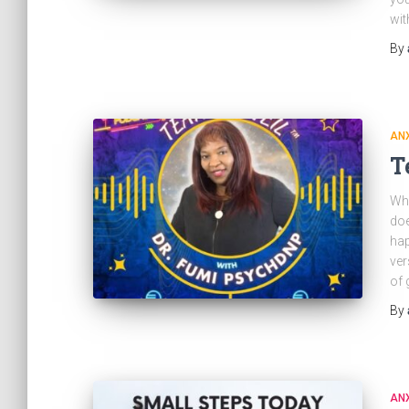
wit
By
ANX
T
Wha
doe
hap
ver
of 
By
ANX