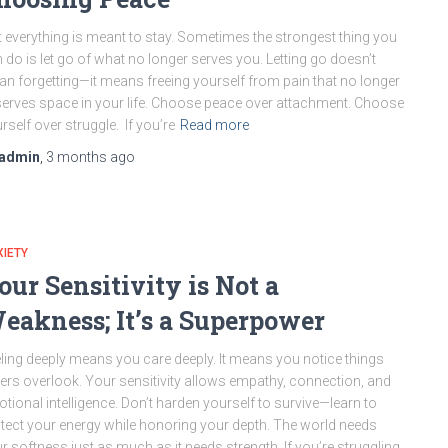
 everything is meant to stay. Sometimes the strongest thing you
 do is let go of what no longer serves you. Letting go doesn’t
n forgetting—it means freeing yourself from pain that no longer
erves space in your life. Choose peace over attachment. Choose
rself over struggle. If you’re
Read more
admin
,
3 months
ago
IETY
our Sensitivity is Not a
eakness; It’s a Superpower
ling deeply means you care deeply. It means you notice things
ers overlook. Your sensitivity allows empathy, connection, and
tional intelligence. Don’t harden yourself to survive—learn to
tect your energy while honoring your depth. The world needs
r softness just as much as it needs strength. If you’re struggling