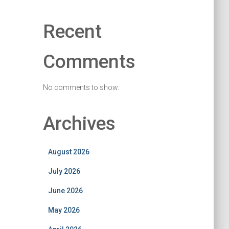
Recent
Comments
No comments to show.
Archives
August 2026
July 2026
June 2026
May 2026