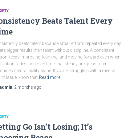
IETY
onsistency Beats Talent Every
ime
sistency beats talent because small efforts repeated every day
ate bigger results than talent without discipline. A consistent
son keeps improving, learning, and moving forward even when
ivation fades, and over time, that steady progress often
shines natural ability alone. If you’re struggling with a mental
lth issue, know that
Read more
admin
,
2 months
ago
IETY
etting Go Isn’t Losing; It’s
hoosing Peace