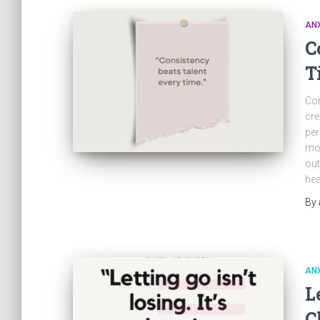
ANX
C
T
Con
cre
per
mot
out
hea
By
ANX
L
C