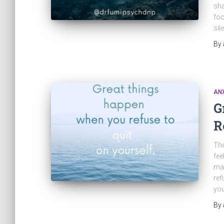
sha
foc
sil
By
ANX
G
R
The
fee
mat
ref
you
By