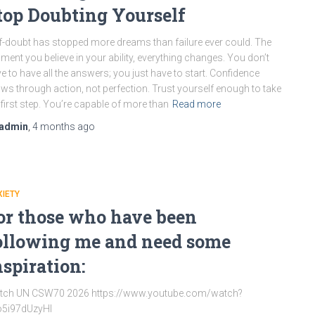
top Doubting Yourself
f-doubt has stopped more dreams than failure ever could. The
ent you believe in your ability, everything changes. You don’t
e to have all the answers; you just have to start. Confidence
ws through action, not perfection. Trust yourself enough to take
 first step. You’re capable of more than
Read more
admin
,
4 months
ago
IETY
or those who have been
ollowing me and need some
nspiration:
tch UN CSW70 2026 https://www.youtube.com/watch?
o5i97dUzyHI