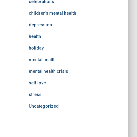
celebrations
children's mental health
depression
health
holiday
mental health
mental health crisis
self love
stress
Uncategorized