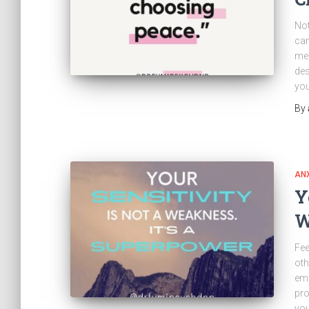
Not
can
mea
des
you
By
ANX
Y
W
Fee
oth
emo
pro
you