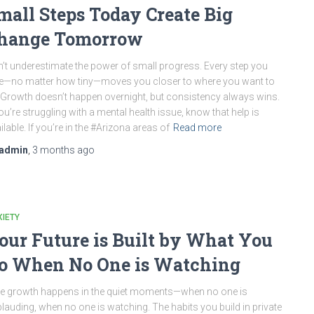
mall Steps Today Create Big
hange Tomorrow
’t underestimate the power of small progress. Every step you
e—no matter how tiny—moves you closer to where you want to
 Growth doesn’t happen overnight, but consistency always wins.
you’re struggling with a mental health issue, know that help is
ilable. If you’re in the #Arizona areas of
Read more
admin
,
3 months
ago
IETY
our Future is Built by What You
o When No One is Watching
e growth happens in the quiet moments—when no one is
lauding, when no one is watching. The habits you build in private