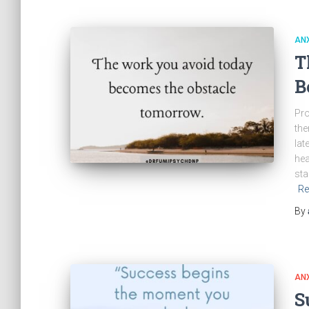
ANX
T
B
Pro
the
lat
hea
sta
Re
By
ANX
S