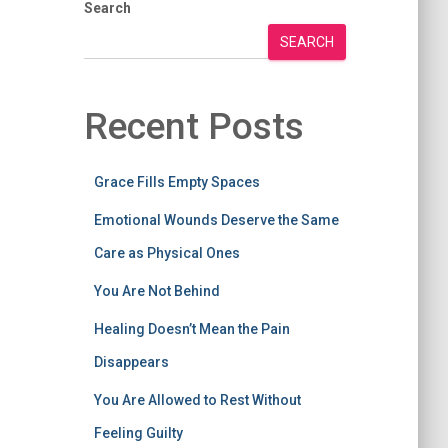
Search
SEARCH
Recent Posts
Grace Fills Empty Spaces
Emotional Wounds Deserve the Same
Care as Physical Ones
You Are Not Behind
Healing Doesn’t Mean the Pain
Disappears
You Are Allowed to Rest Without
Feeling Guilty