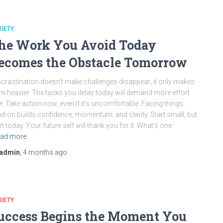
IETY
he Work You Avoid Today
ecomes the Obstacle Tomorrow
crastination doesn’t make challenges disappear; it only makes
m heavier. The tasks you delay today will demand more effort
er. Take action now, even if it’s uncomfortable. Facing things
d-on builds confidence, momentum, and clarity. Start small, but
rt today. Your future self will thank you for it. What’s one
ad more
admin
,
4 months
ago
IETY
uccess Begins the Moment You