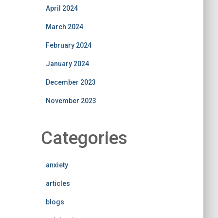
April 2024
March 2024
February 2024
January 2024
December 2023
November 2023
Categories
anxiety
articles
blogs