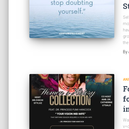
S
Sel
mom
hav
gro
the
By
ANX
F
f
i
Wa
v=