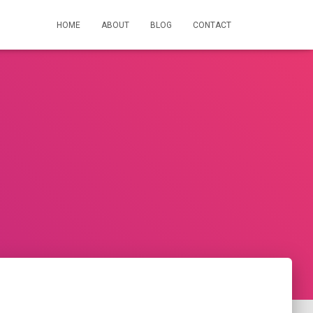
HOME
ABOUT
BLOG
CONTACT