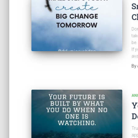
S
C
Don
tak
be.
If 
ava
By
ANX
Y
D
Tru
app