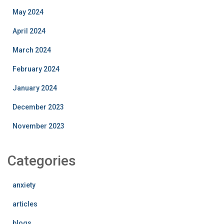
May 2024
April 2024
March 2024
February 2024
January 2024
December 2023
November 2023
Categories
anxiety
articles
blogs