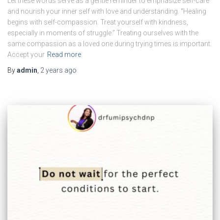
Let these words serve as a gentle reminder to emphasize self-care
and nourish your inner self with love and understanding. “Healing
begins with self-compassion. Treat yourself with kindness,
especially in moments of struggle.” Treating ourselves with the
same compassion as a loved one during trying times is important.
Accept your
Read more
By
admin
,
2 years
ago