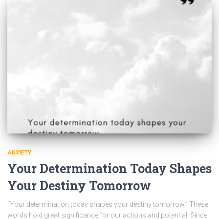
ANXIETY
Your Determination Today Shapes
Your Destiny Tomorrow
“Your determination today shapes your destiny tomorrow.” These
words hold great significance for our actions and potential. Since