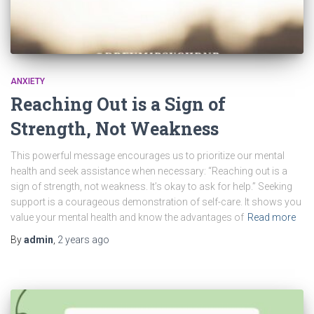
ANXIETY
Reaching Out is a Sign of
Strength, Not Weakness
This powerful message encourages us to prioritize our mental
health and seek assistance when necessary: “Reaching out is a
sign of strength, not weakness. It’s okay to ask for help.” Seeking
support is a courageous demonstration of self-care. It shows you
value your mental health and know the advantages of
Read more
By
admin
,
2 years
ago