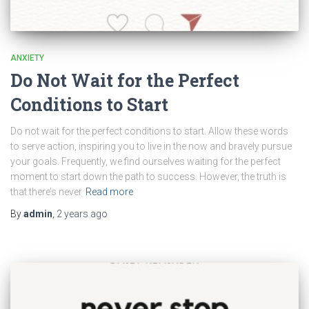
ANXIETY
Do Not Wait for the Perfect
Conditions to Start
Do not wait for the perfect conditions to start. Allow these words
to serve action, inspiring you to live in the now and bravely pursue
your goals. Frequently, we find ourselves waiting for the perfect
moment to start down the path to success. However, the truth is
that there’s never
Read more
By
admin
,
2 years
ago