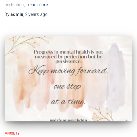
perfection,
Read more
By
admin
,
2 years
ago
ANXIETY