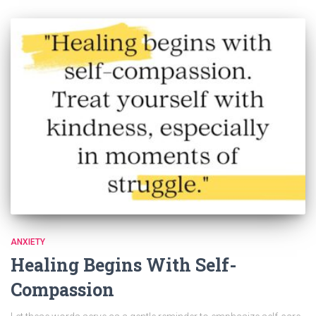
ANXIETY
Healing Begins With Self-
Compassion