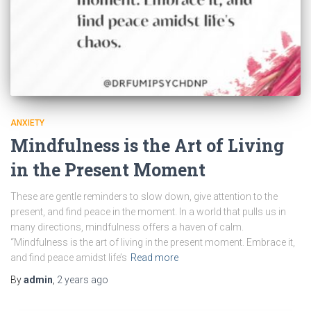
ANXIETY
Mindfulness is the Art of Living
in the Present Moment
These are gentle reminders to slow down, give attention to the
present, and find peace in the moment. In a world that pulls us in
many directions, mindfulness offers a haven of calm.
“Mindfulness is the art of living in the present moment. Embrace it,
and find peace amidst life’s
Read more
By
admin
,
2 years
ago