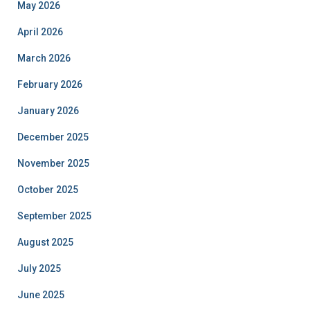
May 2026
April 2026
March 2026
February 2026
January 2026
December 2025
November 2025
October 2025
September 2025
August 2025
July 2025
June 2025