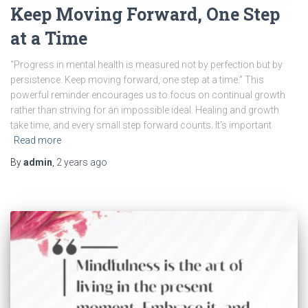
Keep Moving Forward, One Step
at a Time
“Progress in mental health is measured not by perfection but by
persistence. Keep moving forward, one step at a time.” This
powerful reminder encourages us to focus on continual growth
rather than striving for an impossible ideal. Healing and growth
take time, and every small step forward counts. It’s important
Read more
By
admin
,
2 years
ago