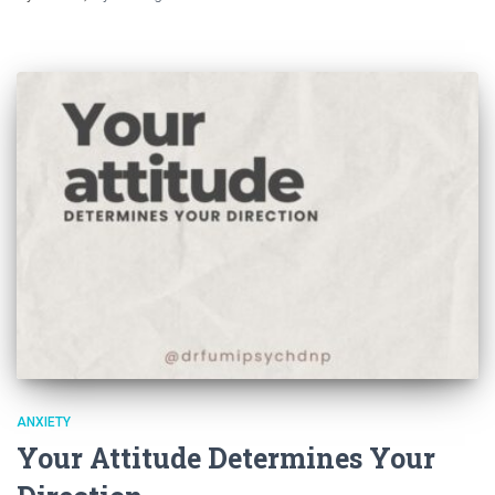
ANXIETY
Your Attitude Determines Your