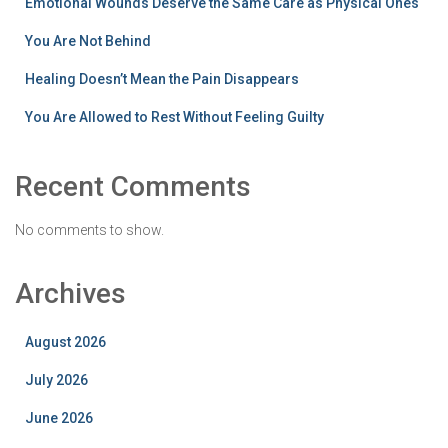
Emotional Wounds Deserve the Same Care as Physical Ones
You Are Not Behind
Healing Doesn’t Mean the Pain Disappears
You Are Allowed to Rest Without Feeling Guilty
Recent Comments
No comments to show.
Archives
August 2026
July 2026
June 2026