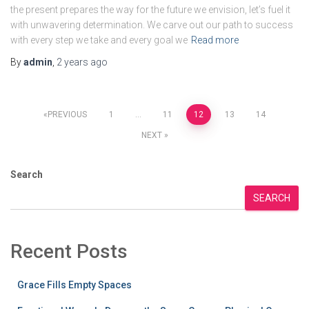
the present prepares the way for the future we envision, let’s fuel it
with unwavering determination. We carve out our path to success
with every step we take and every goal we
Read more
By
admin
,
2 years
ago
Posts
PREVIOUS
1
…
11
12
13
14
NEXT
pagination
Search
SEARCH
Recent Posts
Grace Fills Empty Spaces