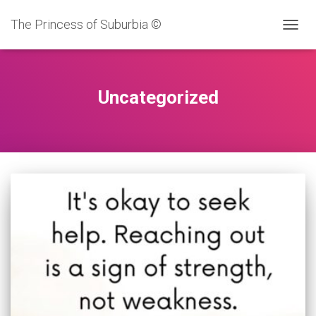
The Princess of Suburbia ©
TOGG
NAVIG
Uncategorized