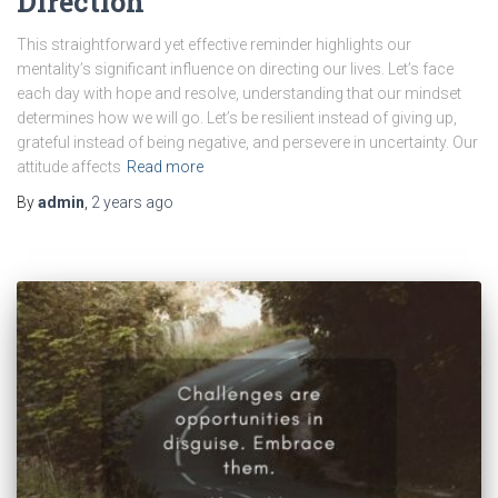
Direction
This straightforward yet effective reminder highlights our
mentality’s significant influence on directing our lives. Let’s face
each day with hope and resolve, understanding that our mindset
determines how we will go. Let’s be resilient instead of giving up,
grateful instead of being negative, and persevere in uncertainty. Our
attitude affects
Read more
By
admin
,
2 years
ago