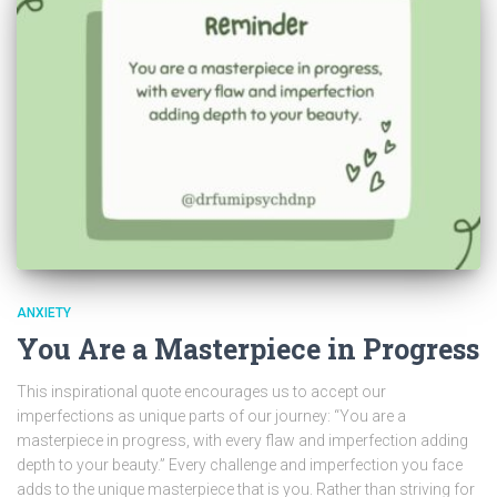
ANXIETY
You Are a Masterpiece in Progress
This inspirational quote encourages us to accept our
imperfections as unique parts of our journey: “You are a
masterpiece in progress, with every flaw and imperfection adding
depth to your beauty.” Every challenge and imperfection you face
adds to the unique masterpiece that is you. Rather than striving for