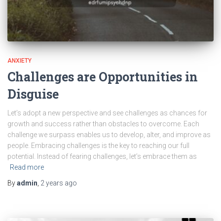
ANXIETY
Challenges are Opportunities in
Disguise
Let’s adopt a new perspective and see challenges as chances for
growth and success rather than obstacles to overcome. Each
challenge we surpass enables us to develop, alter, and improve as
people. Embracing challenges is the key to reaching our full
potential. Instead of fearing challenges, let’s embrace them as
Read more
By
admin
,
2 years
ago