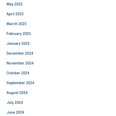
May 2025
April 2025
March 2025
February 2025
January 2025
December 2024
November 2024
October 2024
September 2024
August 2024
July 2024
June 2024