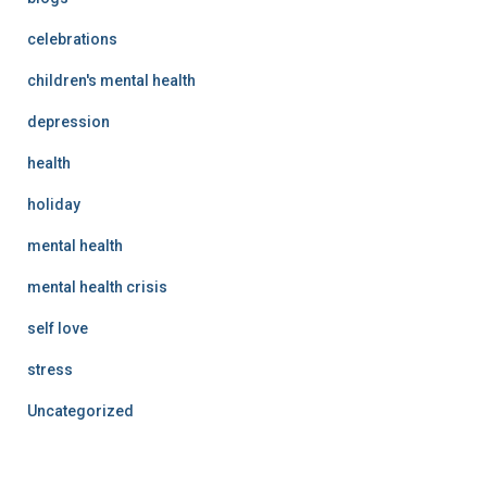
celebrations
children's mental health
depression
health
holiday
mental health
mental health crisis
self love
stress
Uncategorized