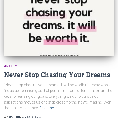
ANXIETY
Never Stop Chasing Your Dreams
“Never stop chasing your dreams. It will be worth it.” These words
fire us up, reminding us that persistence and determination are the
keys to realizing our goals. Everything we do to pursue our
aspirations moves us one step closer to the life we imagine. Even
though the path may
Read more
By
admin
,
2 years
ago