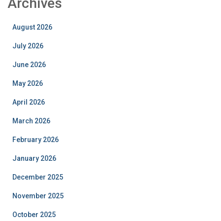
Archives
August 2026
July 2026
June 2026
May 2026
April 2026
March 2026
February 2026
January 2026
December 2025
November 2025
October 2025