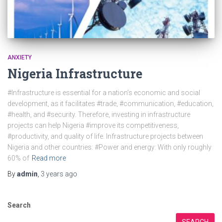
ANXIETY
Nigeria Infrastructure
#Infrastructure is essential for a nation’s economic and social
development, as it facilitates #trade, #communication, #education,
#health, and #security. Therefore, investing in infrastructure
projects can help Nigeria #improve its competitiveness,
#productivity, and quality of life. Infrastructure projects between
Nigeria and other countries: #Power and energy: With only roughly
60% of
Read more
By
admin
,
3 years
ago
Search
SEARCH