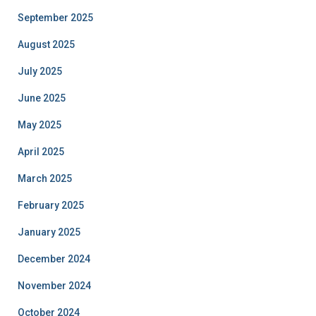
September 2025
August 2025
July 2025
June 2025
May 2025
April 2025
March 2025
February 2025
January 2025
December 2024
November 2024
October 2024