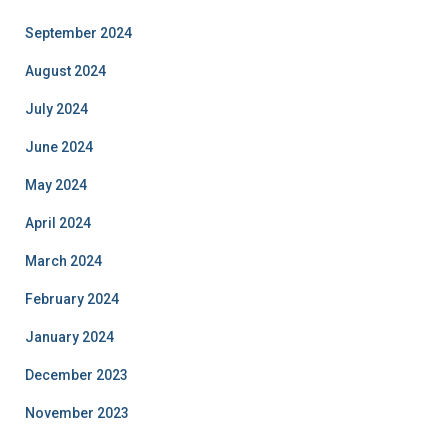
September 2024
August 2024
July 2024
June 2024
May 2024
April 2024
March 2024
February 2024
January 2024
December 2023
November 2023