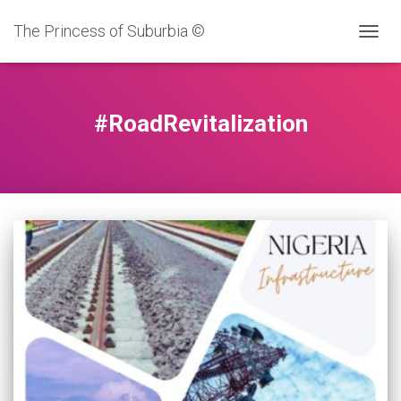
The Princess of Suburbia ©
TOGG
NAVIG
#RoadRevitalization