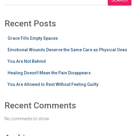
Recent Posts
Grace Fills Empty Spaces
Emotional Wounds Deserve the Same Care as Physical Ones
You Are Not Behind
Healing Doesn’t Mean the Pain Disappears
You Are Allowed to Rest Without Feeling Guilty
Recent Comments
No comments to show.