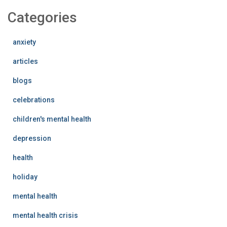
Categories
anxiety
articles
blogs
celebrations
children's mental health
depression
health
holiday
mental health
mental health crisis