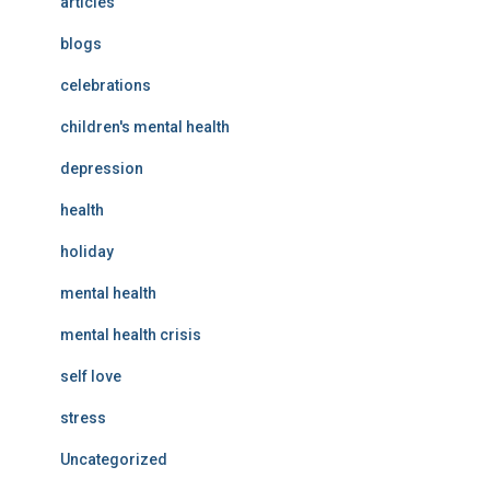
articles
blogs
celebrations
children's mental health
depression
health
holiday
mental health
mental health crisis
self love
stress
Uncategorized