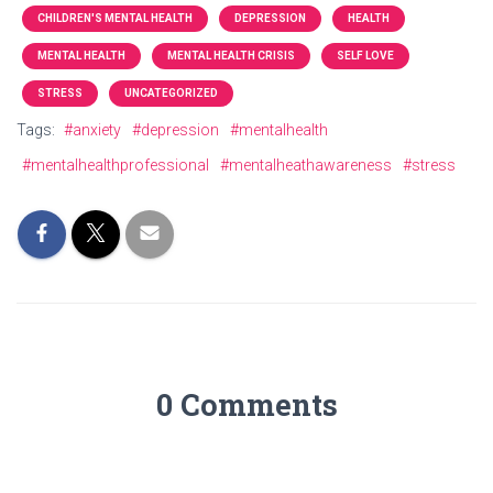
CHILDREN'S MENTAL HEALTH
DEPRESSION
HEALTH
MENTAL HEALTH
MENTAL HEALTH CRISIS
SELF LOVE
STRESS
UNCATEGORIZED
Tags:
#anxiety
#depression
#mentalhealth
#mentalhealthprofessional
#mentalheathawareness
#stress
0 Comments