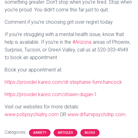
something greater. Don’t stop when you’re tired. Stop when
you’re proud. You didn’t come this far just to quit.
Comment if you’re choosing grit over regret today.
If you’re struggling with a mental health issue, know that
help is available. If you’re in the
#Arizona
areas of Phoenix,
Surprise, Tucson, or Green Valley, call us at 520-333-4949
to book an appointment.
Book your appointment at:
https://provider.kareo.com/dr-stephanie-fumi-hancock
https://provider.kareo.com/shawn-dugan-1
Visit our websites for more details:
www.pobpsychiatry.com
OR
www.drfumipsychdnp.com.
Categories:
ANXIETY
ARTICLES
BLOGS