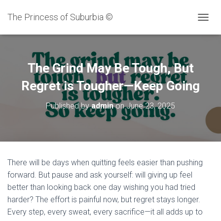
The Princess of Suburbia ©
T
O
G
G
L
The Grind May Be Tough, But
E
N
Regret is Tougher—Keep Going
A
V
Published by
admin
on
June 23, 2025
I
G
A
T
I
O
There will be days when quitting feels easier than pushing
N
forward. But pause and ask yourself: will giving up feel
better than looking back one day wishing you had tried
harder? The effort is painful now, but regret stays longer.
Every step, every sweat, every sacrifice—it all adds up to