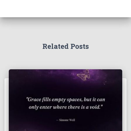
Related Posts