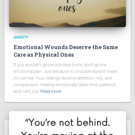
ANXIETY
Emotional Wounds Deserve the Same
Care as Physical Ones
If you wouldn’t ignore a broken bone, don’t ignore
emotional pain. Just because it’s invisible doesn’t mean
it’s not real. Your feelings deserve attention, rest, and
compassion. Healing emotionally takes time, patience,
and care; just
Read more