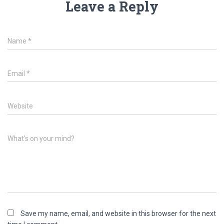
Leave a Reply
Name
*
Email
*
Website
What's on your mind?
Save my name, email, and website in this browser for the next