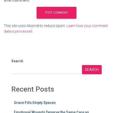
time I comment.
This site uses Akismet to reduce spam.
Learn how your comment
data is processed.
Search
SEARCH
Recent Posts
Grace Fills Empty Spaces
Emotional Wounds Deserve the Same Care as