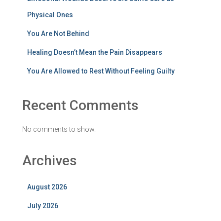
Physical Ones
You Are Not Behind
Healing Doesn’t Mean the Pain Disappears
You Are Allowed to Rest Without Feeling Guilty
Recent Comments
No comments to show.
Archives
August 2026
July 2026