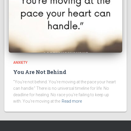
ANXIETY
You Are Not Behind
“You’re not behind. You’re moving at the pace your heart
can handle.” There is no universal timeline for life. No
deadline for healing. No race you’re failing to keep up
with. You’re moving at the
Read more