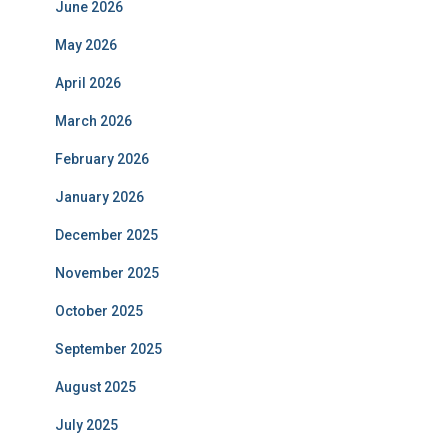
June 2026
May 2026
April 2026
March 2026
February 2026
January 2026
December 2025
November 2025
October 2025
September 2025
August 2025
July 2025