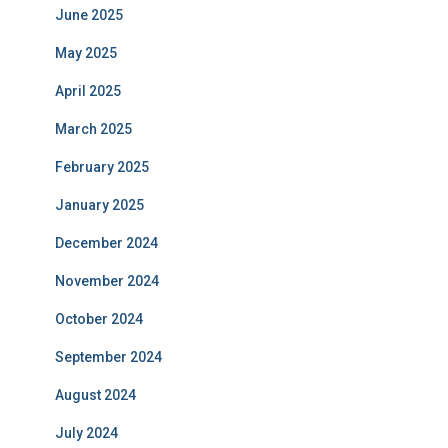
June 2025
May 2025
April 2025
March 2025
February 2025
January 2025
December 2024
November 2024
October 2024
September 2024
August 2024
July 2024