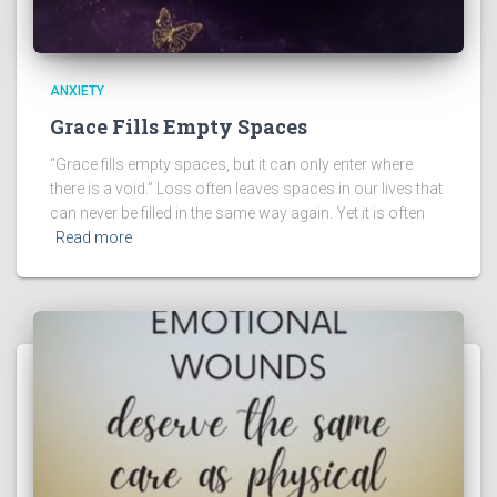
ANXIETY
Grace Fills Empty Spaces
“Grace fills empty spaces, but it can only enter where
there is a void.” Loss often leaves spaces in our lives that
can never be filled in the same way again. Yet it is often
Read more