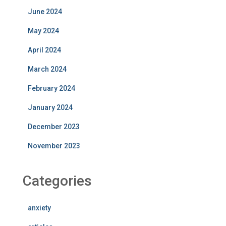
June 2024
May 2024
April 2024
March 2024
February 2024
January 2024
December 2023
November 2023
Categories
anxiety