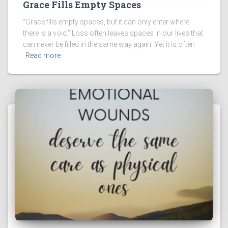
Grace Fills Empty Spaces
“Grace fills empty spaces, but it can only enter where
there is a void.” Loss often leaves spaces in our lives that
can never be filled in the same way again. Yet it is often
Read more