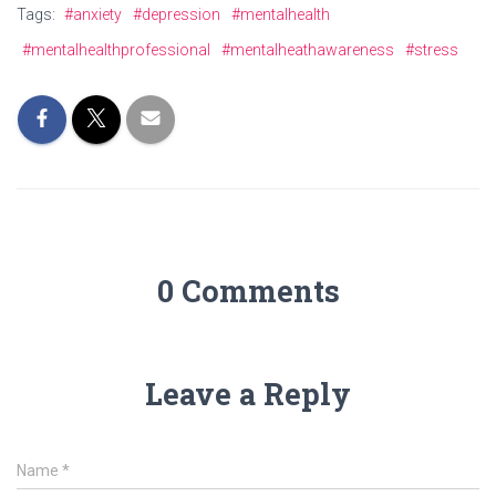
Tags:
#anxiety
#depression
#mentalhealth
#mentalhealthprofessional
#mentalheathawareness
#stress
0 Comments
Leave a Reply
Name
*