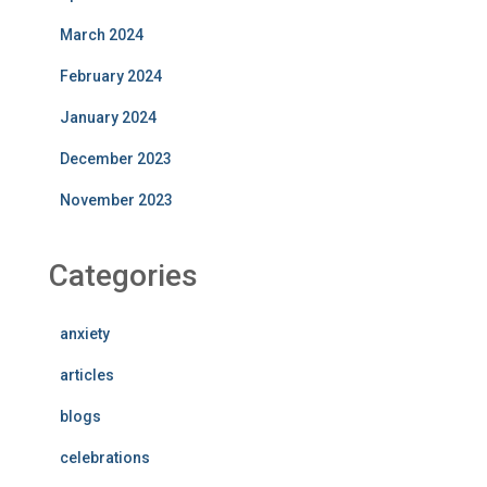
March 2024
February 2024
January 2024
December 2023
November 2023
Categories
anxiety
articles
blogs
celebrations