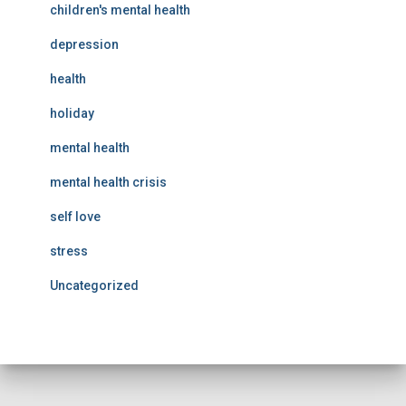
children's mental health
depression
health
holiday
mental health
mental health crisis
self love
stress
Uncategorized