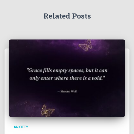
Related Posts
ANXIETY