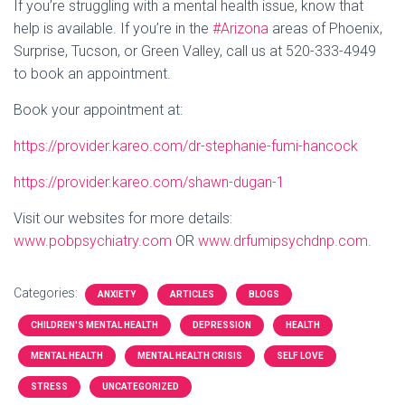
If you’re struggling with a mental health issue, know that
help is available. If you’re in the
#Arizona
areas of Phoenix,
Surprise, Tucson, or Green Valley, call us at 520-333-4949
to book an appointment.
Book your appointment at:
https://provider.kareo.com/dr-stephanie-fumi-hancock
https://provider.kareo.com/shawn-dugan-1
Visit our websites for more details:
www.pobpsychiatry.com
OR
www.drfumipsychdnp.com.
Categories:
ANXIETY
ARTICLES
BLOGS
CHILDREN'S MENTAL HEALTH
DEPRESSION
HEALTH
MENTAL HEALTH
MENTAL HEALTH CRISIS
SELF LOVE
STRESS
UNCATEGORIZED