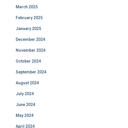
March 2025
February 2025
January 2025
December 2024
November 2024
October 2024
September 2024
August 2024
July 2024
June 2024
May 2024
April 2024