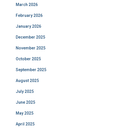
March 2026
February 2026
January 2026
December 2025
November 2025
October 2025
September 2025
August 2025
July 2025
June 2025
May 2025
April 2025