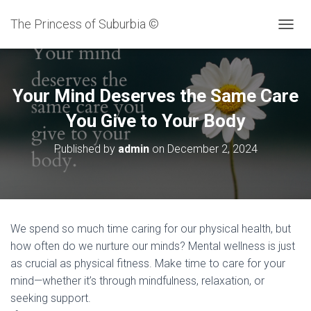
The Princess of Suburbia ©
T
O
G
G
L
Your Mind Deserves the Same Care
E
N
You Give to Your Body
A
V
Published by
admin
on
December 2, 2024
I
G
A
T
I
O
We spend so much time caring for our physical health, but
N
how often do we nurture our minds? Mental wellness is just
as crucial as physical fitness. Make time to care for your
mind—whether it’s through mindfulness, relaxation, or
seeking support.