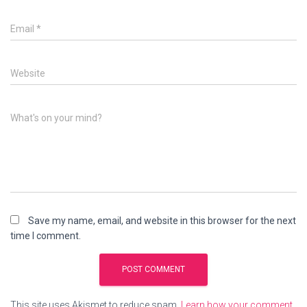
Email
*
Website
What's on your mind?
Save my name, email, and website in this browser for the next
time I comment.
This site uses Akismet to reduce spam.
Learn how your comment