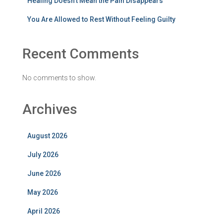
Healing Doesn’t Mean the Pain Disappears
You Are Allowed to Rest Without Feeling Guilty
Recent Comments
No comments to show.
Archives
August 2026
July 2026
June 2026
May 2026
April 2026