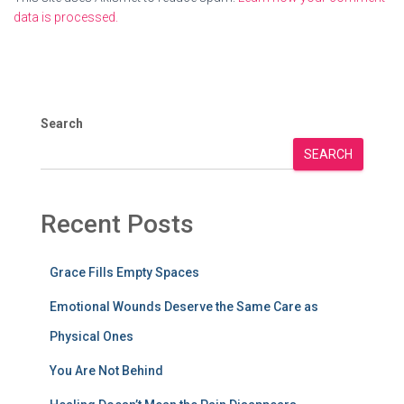
data is processed.
Search
SEARCH
Recent Posts
Grace Fills Empty Spaces
Emotional Wounds Deserve the Same Care as
Physical Ones
You Are Not Behind