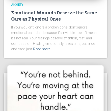
ANXIETY
Emotional Wounds Deserve the Same
Care as Physical Ones
If you wouldn’t ignore a broken bone, don’t ignore
emotional pain. Just because it’s invisible doesn’t mean
it’s not real. Your feelings deserve attention, rest, and
compassion. Healing emotionally takes time, patience,
and care; just
Read more