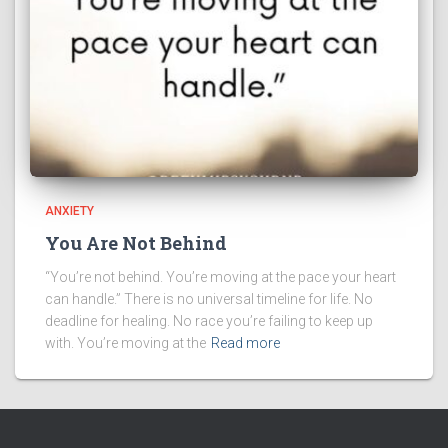
ANXIETY
You Are Not Behind
“You’re not behind. You’re moving at the pace your heart
can handle.” There is no universal timeline for life. No
deadline for healing. No race you’re failing to keep up
with. You’re moving at the
Read more