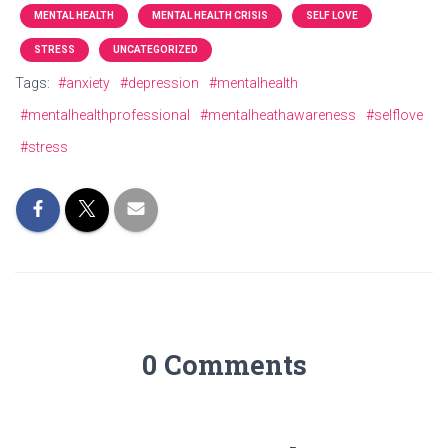
MENTAL HEALTH
MENTAL HEALTH CRISIS
SELF LOVE
STRESS
UNCATEGORIZED
Tags:
#anxiety
#depression
#mentalhealth
#mentalhealthprofessional
#mentalheathawareness
#selflove
#stress
0 Comments