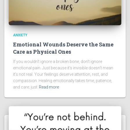
ANXIETY
Emotional Wounds Deserve the Same
Care as Physical Ones
If you wouldn’t ignore a broken bone, don’t ignore
emotional pain. Just because it’s invisible doesn’t mean
it’s not real. Your feelings deserve attention, rest, and
compassion. Healing emotionally takes time, patience,
and care; just
Read more