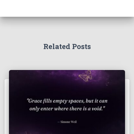
Related Posts