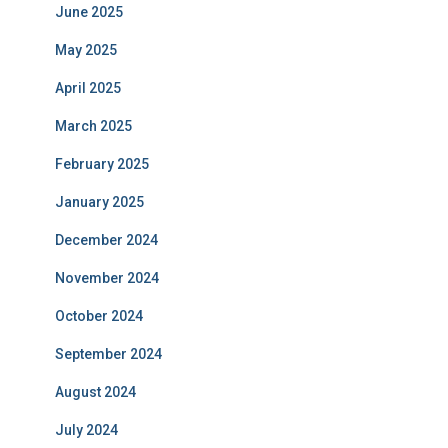
June 2025
May 2025
April 2025
March 2025
February 2025
January 2025
December 2024
November 2024
October 2024
September 2024
August 2024
July 2024