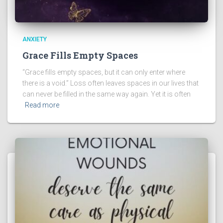
ANXIETY
Grace Fills Empty Spaces
“Grace fills empty spaces, but it can only enter where
there is a void.” Loss often leaves spaces in our lives that
can never be filled in the same way again. Yet it is often
Read more