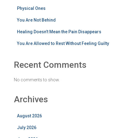
Physical Ones
You Are Not Behind
Healing Doesn’t Mean the Pain Disappears
You Are Allowed to Rest Without Feeling Guilty
Recent Comments
No comments to show.
Archives
August 2026
July 2026