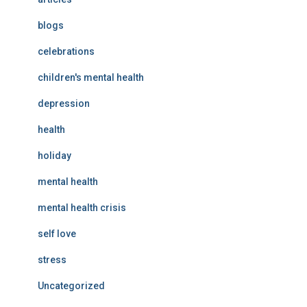
blogs
celebrations
children's mental health
depression
health
holiday
mental health
mental health crisis
self love
stress
Uncategorized