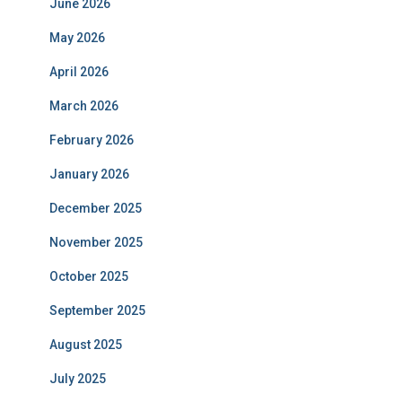
June 2026
May 2026
April 2026
March 2026
February 2026
January 2026
December 2025
November 2025
October 2025
September 2025
August 2025
July 2025