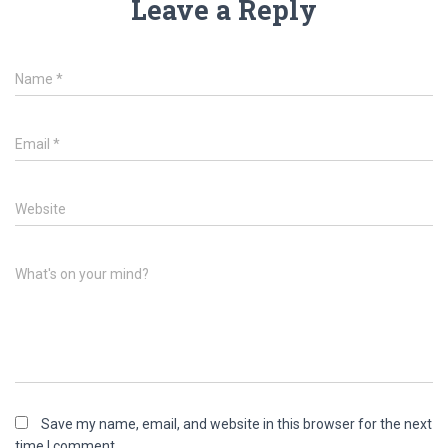
Leave a Reply
Name
*
Email
*
Website
What's on your mind?
Save my name, email, and website in this browser for the next
time I comment.