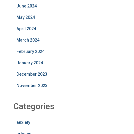
June 2024
May 2024
April 2024
March 2024
February 2024
January 2024
December 2023
November 2023
Categories
anxiety
articles