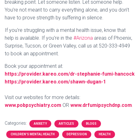
breaking point. Let someone listen. Let someone help.
You’re not meant to carry everything alone, and you don’t
have to prove strength by suffering in silence.
If you’re struggling with a mental health issue, know that
help is available. If you’re in the
#Arizona
areas of Phoenix,
Surprise, Tucson, or Green Valley, call us at 520-333-4949
to book an appointment.
Book your appointment at:
https://provider.kareo.com/dr-stephanie-fumi-hancock
https://provider.kareo.com/shawn-dugan-1
Visit our websites for more details:
www.pobpsychiatry.com
OR
www.drfumipsychdnp.com
.
Categories:
ANXIETY
ARTICLES
BLOGS
CHILDREN'S MENTAL HEALTH
DEPRESSION
HEALTH