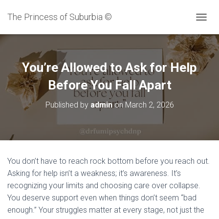
The Princess of Suburbia ©
T
O
G
G
L
You’re Allowed to Ask for Help
E
N
Before You Fall Apart
A
V
Published by
admin
on
March 2, 2026
I
G
A
T
I
O
You don’t have to reach rock bottom before you reach out.
N
Asking for help isn’t a weakness; it’s awareness. It’s
recognizing your limits and choosing care over collapse.
You deserve support even when things don’t seem “bad
enough.” Your struggles matter at every stage, not just the