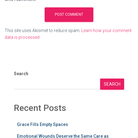
This site uses Akismet to reduce spam.
Learn how your comment
data is processed.
Search
SEARCH
Recent Posts
Grace Fills Empty Spaces
Emotional Wounds Deserve the Same Care as